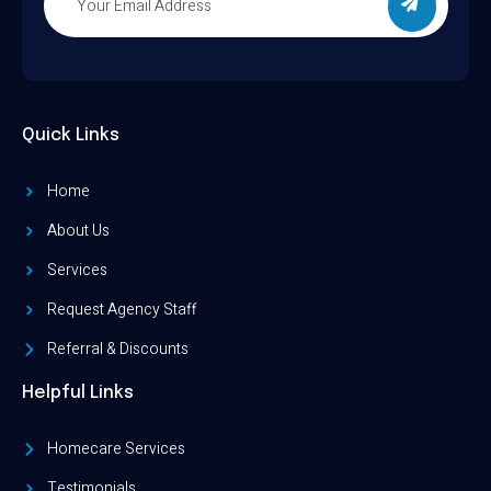
Quick Links
Home
About Us
Services
Request Agency Staff
Referral & Discounts
Helpful Links
Homecare Services
Testimonials