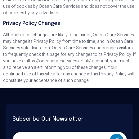
use of cookies by Ocean Care Services and does not cover the use
of cookies by any advertisers.
Privacy Policy Changes
Although most changes are likely to be minor, Ocean Care Services
may change its Privacy Policy from time to time, and in Ocean Care
Services sole discretion. Ocean Care Services encourages visitors
to frequently check this page for any changes to its Privacy Policy. If
you have a https://oceancareservices.co.uk/ account, you might
also receive an alert informing you of these changes. Your
continued use of this site after any change in this Privacy Policy will
constitute your acceptance of such change.
Subscribe Our Newsletter