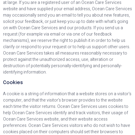
at large. If you are a registered user of an Ocean Care Services
website and have supplied your email address, Ocean Care Services
may occasionally send you an email to tell you about new features,
solicit your feedback, or just keep you up to date with what’s going
on with Ocean Care Services and our products. If you send us a
request (for example via email or via one of our feedback
mechanisms), we reserve the right to publish it in order to help us
clarify or respond to your request or to help us support other users.
Ocean Care Services takes all measures reasonably necessary to
protect against the unauthorized access, use, alteration or
destruction of potentially personally-identifying and personally-
identifying information.
Cookies
A cookie is a string of information that a website stores on a visitor’s
computer, and that the visitor’s browser provides to the website
each time the visitor returns. Ocean Care Services uses cookies to
help Ocean Care Services identify and track visitors, their usage of
Ocean Care Services website, and their website access
preferences. Ocean Care Services visitors who do not wish to have
cookies placed on their computers should set their browsers to