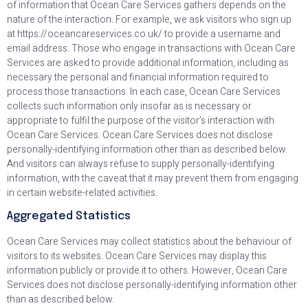
of information that Ocean Care Services gathers depends on the
nature of the interaction. For example, we ask visitors who sign up
at https://oceancareservices.co.uk/ to provide a username and
email address. Those who engage in transactions with Ocean Care
Services are asked to provide additional information, including as
necessary the personal and financial information required to
process those transactions. In each case, Ocean Care Services
collects such information only insofar as is necessary or
appropriate to fulfil the purpose of the visitor’s interaction with
Ocean Care Services. Ocean Care Services does not disclose
personally-identifying information other than as described below.
And visitors can always refuse to supply personally-identifying
information, with the caveat that it may prevent them from engaging
in certain website-related activities.
Aggregated Statistics
Ocean Care Services may collect statistics about the behaviour of
visitors to its websites. Ocean Care Services may display this
information publicly or provide it to others. However, Ocean Care
Services does not disclose personally-identifying information other
than as described below.