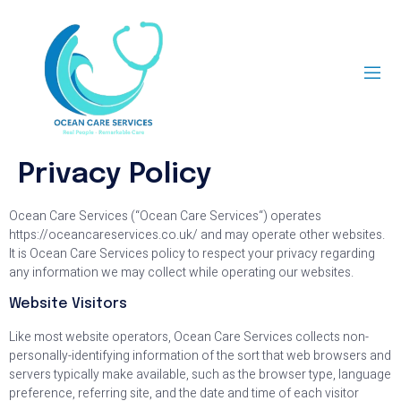
Privacy Policy
Ocean Care Services (“Ocean Care Services“) operates
https://oceancareservices.co.uk/ and may operate other websites.
It is Ocean Care Services policy to respect your privacy regarding
any information we may collect while operating our websites.
Website Visitors
Like most website operators, Ocean Care Services collects non-
personally-identifying information of the sort that web browsers and
servers typically make available, such as the browser type, language
preference, referring site, and the date and time of each visitor