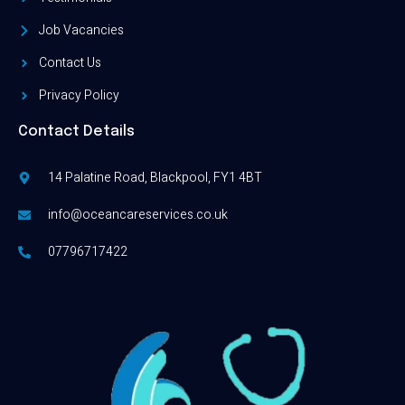
Job Vacancies
Contact Us
Privacy Policy
Contact Details
14 Palatine Road, Blackpool, FY1 4BT
info@oceancareservices.co.uk
07796717422