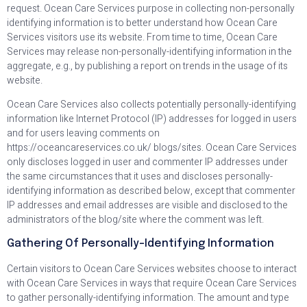
request. Ocean Care Services purpose in collecting non-personally
identifying information is to better understand how Ocean Care
Services visitors use its website. From time to time, Ocean Care
Services may release non-personally-identifying information in the
aggregate, e.g., by publishing a report on trends in the usage of its
website.
Ocean Care Services also collects potentially personally-identifying
information like Internet Protocol (IP) addresses for logged in users
and for users leaving comments on
https://oceancareservices.co.uk/ blogs/sites. Ocean Care Services
only discloses logged in user and commenter IP addresses under
the same circumstances that it uses and discloses personally-
identifying information as described below, except that commenter
IP addresses and email addresses are visible and disclosed to the
administrators of the blog/site where the comment was left.
Gathering Of Personally-Identifying Information
Certain visitors to Ocean Care Services websites choose to interact
with Ocean Care Services in ways that require Ocean Care Services
to gather personally-identifying information. The amount and type