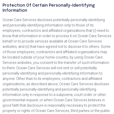
Protection Of Certain Personally-Identifying
Information
Ocean Care Services discloses potentially personally-identifying
and personally-identifying information only to those of its
employees, contractors and affiliated organizations that (i) need to
know that information in order to process it on Ocean Care Services
behalf or to provide services available at Ocean Care Services
websites, and (ii) that have agreed not to disclose it to others. Some
of those employees, contractors and affiliated organizations may
be located outside of your home country; by using Ocean Care
Services websites, you consent to the transfer of such information
to them. Ocean Care Services will not rent or sell potentially
personally-identifying and personally-identifying information to
anyone. Other than to its employees, contractors and affiliated
organizations, as described above, Ocean Care Services discloses
potentially personally-identifying and personally-identifying
information only in response to a subpoena, court order or other
governmental request, or when Ocean Care Services believes in
good faith that disclosure is reasonably necessary to protect the
property or rights of Ocean Care Services, third parties or the public