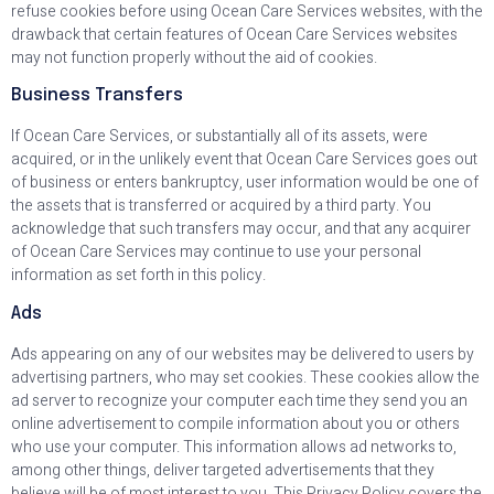
refuse cookies before using Ocean Care Services websites, with the
drawback that certain features of Ocean Care Services websites
may not function properly without the aid of cookies.
Business Transfers
If Ocean Care Services, or substantially all of its assets, were
acquired, or in the unlikely event that Ocean Care Services goes out
of business or enters bankruptcy, user information would be one of
the assets that is transferred or acquired by a third party. You
acknowledge that such transfers may occur, and that any acquirer
of Ocean Care Services may continue to use your personal
information as set forth in this policy.
Ads
Ads appearing on any of our websites may be delivered to users by
advertising partners, who may set cookies. These cookies allow the
ad server to recognize your computer each time they send you an
online advertisement to compile information about you or others
who use your computer. This information allows ad networks to,
among other things, deliver targeted advertisements that they
believe will be of most interest to you. This Privacy Policy covers the